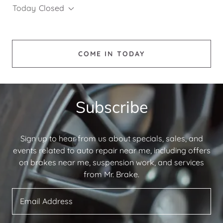
Today
Closed
COME IN TODAY
Subscribe
Sign up to hear from us about specials, sales, and
events related to auto repair near me, including offers
on brakes near me, suspension work, and services
from Mr. Brake.
Email Address