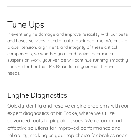
Tune Ups
Prevent engine damage and improve reliability with our belts
and hoses services found at auto repair near me. We ensure
proper tension, alignment, and integrity of these critical
components, so whether you need brakes near me or
suspension work, your vehicle will continue running smoothly.
Look no further than Mr. Brake for all your maintenance
needs.
Engine Diagnostics
Quickly identify and resolve engine problems with our
expert diagnostics at Mr. Brake, where we utilize
advanced tools to pinpoint issues. We recommend
effective solutions for improved performance and
reliability, making us your top choice for brakes near