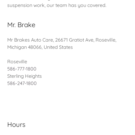
suspension work, our team has you covered.
Mr. Brake
Mr Brakes Auto Care, 26671 Gratiot Ave, Roseville,
Michigan 48066, United States
586-777-1800
586-247-1800
Hours