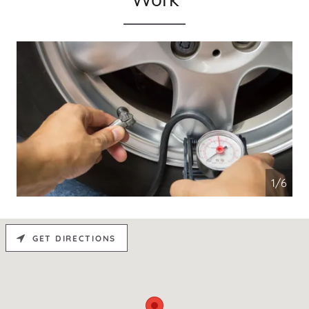
1/6
GET DIRECTIONS