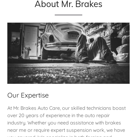
About Mr. Brakes
Our Expertise
At Mr. Brakes Auto Care, our skilled technicians boast
over 20 years of experience in the auto repair
industry. Whether you need assistance with brakes
near me or require expert suspension work, we have