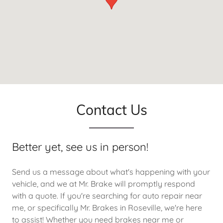
Contact Us
Better yet, see us in person!
Send us a message about what's happening with your
vehicle, and we at Mr. Brake will promptly respond
with a quote. If you're searching for auto repair near
me, or specifically Mr. Brakes in Roseville, we're here
to assist! Whether you need brakes near me or