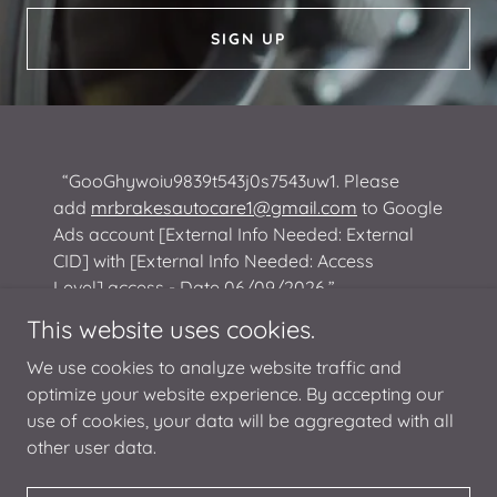
SIGN UP
“GooGhywoiu9839t543j0s7543uw1. Please
add
mrbrakesautocare1@gmail.com
to Google
Ads account [External Info Needed: External
CID] with [External Info Needed: Access
Level] access - Date 06/09/2026.”
This website uses cookies.
We use cookies to analyze website traffic and
optimize your website experience. By accepting our
use of cookies, your data will be aggregated with all
Copyright © 2026 Mr. Brakes Auto Care - All Rights Reserved.
other user data.
Powered by