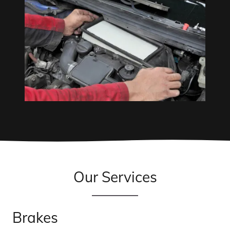
Our Services
Brakes