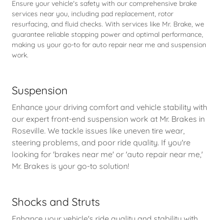
Ensure your vehicle's safety with our comprehensive brake
services near you, including pad replacement, rotor
resurfacing, and fluid checks. With services like Mr. Brake, we
guarantee reliable stopping power and optimal performance,
making us your go-to for auto repair near me and suspension
work.
Suspension
Enhance your driving comfort and vehicle stability with
our expert front-end suspension work at Mr. Brakes in
Roseville. We tackle issues like uneven tire wear,
steering problems, and poor ride quality. If you're
looking for 'brakes near me' or 'auto repair near me,'
Mr. Brakes is your go-to solution!
Shocks and Struts
Enhance your vehicle's ride quality and stability with