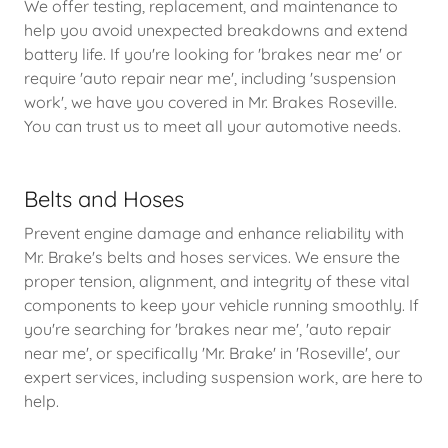
We offer testing, replacement, and maintenance to
help you avoid unexpected breakdowns and extend
battery life. If you're looking for 'brakes near me' or
require 'auto repair near me', including 'suspension
work', we have you covered in Mr. Brakes Roseville.
You can trust us to meet all your automotive needs.
Belts and Hoses
Prevent engine damage and enhance reliability with
Mr. Brake's belts and hoses services. We ensure the
proper tension, alignment, and integrity of these vital
components to keep your vehicle running smoothly. If
you're searching for 'brakes near me', 'auto repair
near me', or specifically 'Mr. Brake' in 'Roseville', our
expert services, including suspension work, are here to
help.