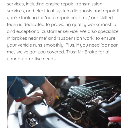
services, including engine repair, transmission
services, and electrical system diagnosis and repair. If
you're looking for 'auto repair near me,' our skilled
team is dedicated to providing quality workmanship
and exceptional customer service. We also specialize
in 'brakes near me' and 'suspension work' to ensure
your vehicle runs smoothly. Plus, if you need 'ac near
me,' we've got you covered. Trust Mr. Brake for all
your automotive needs.