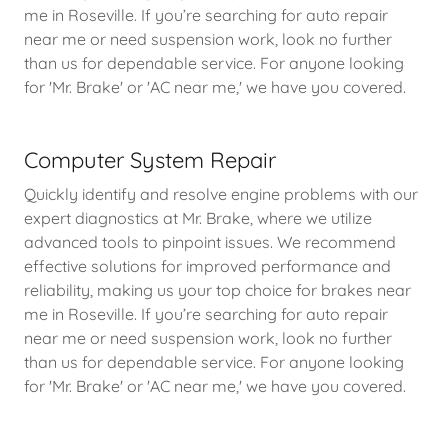
me in Roseville. If you’re searching for auto repair
near me or need suspension work, look no further
than us for dependable service. For anyone looking
for 'Mr. Brake' or 'AC near me,' we have you covered.
Computer System Repair
Quickly identify and resolve engine problems with our
expert diagnostics at Mr. Brake, where we utilize
advanced tools to pinpoint issues. We recommend
effective solutions for improved performance and
reliability, making us your top choice for brakes near
me in Roseville. If you’re searching for auto repair
near me or need suspension work, look no further
than us for dependable service. For anyone looking
for 'Mr. Brake' or 'AC near me,' we have you covered.