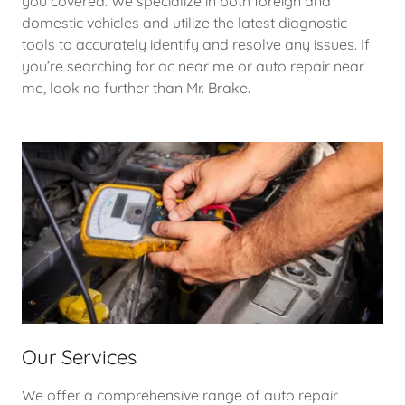
you covered. We specialize in both foreign and
domestic vehicles and utilize the latest diagnostic
tools to accurately identify and resolve any issues. If
you’re searching for ac near me or auto repair near
me, look no further than Mr. Brake.
Our Services
We offer a comprehensive range of auto repair