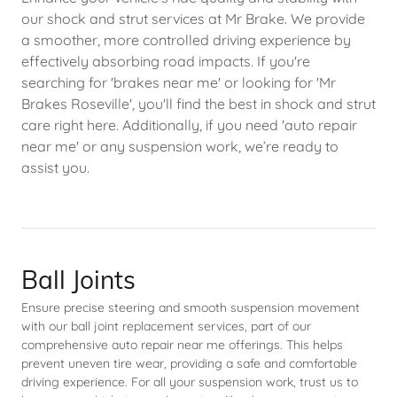
our shock and strut services at Mr Brake. We provide
a smoother, more controlled driving experience by
effectively absorbing road impacts. If you're
searching for 'brakes near me' or looking for 'Mr
Brakes Roseville', you'll find the best in shock and strut
care right here. Additionally, if you need 'auto repair
near me' or any suspension work, we’re ready to
assist you.
Ball Joints
Ensure precise steering and smooth suspension movement
with our ball joint replacement services, part of our
comprehensive auto repair near me offerings. This helps
prevent uneven tire wear, providing a safe and comfortable
driving experience. For all your suspension work, trust us to