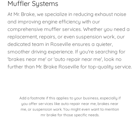
Muffler Systems
At Mr. Brake, we specialize in reducing exhaust noise
and improving engine efficiency with our
comprehensive muffler services. Whether you need a
replacement, repairs, or even suspension work, our
dedicated team in Roseville ensures a quieter,
smoother driving experience. If you're searching for
'brakes near me' or 'auto repair near me', look no
further than Mr. Brake Roseville for top-quality service.
Add a footnote if this applies to your business, especially if
you offer services like auto repair near me, brakes near
me, or suspension work. You might even want to mention
mr brake for those specific needs.