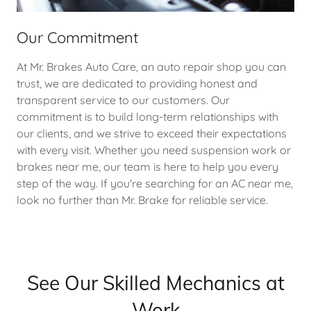
Our Commitment
At Mr. Brakes Auto Care, an auto repair shop you can
trust, we are dedicated to providing honest and
transparent service to our customers. Our
commitment is to build long-term relationships with
our clients, and we strive to exceed their expectations
with every visit. Whether you need suspension work or
brakes near me, our team is here to help you every
step of the way. If you're searching for an AC near me,
look no further than Mr. Brake for reliable service.
See Our Skilled Mechanics at
Work