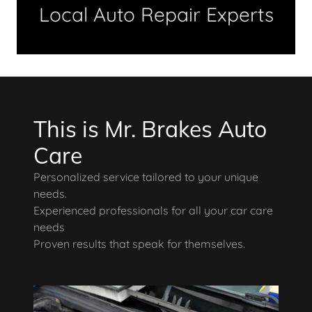
Local Auto Repair Experts
This is Mr. Brakes Auto
Care
Personalized service tailored to your unique
needs.
Experienced professionals for all your car care
needs
Proven results that speak for themselves.