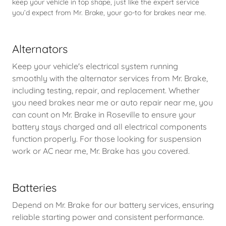
keep your vehicle in top shape, just like the expert service
you’d expect from Mr. Brake, your go-to for brakes near me.
Alternators
Keep your vehicle's electrical system running
smoothly with the alternator services from Mr. Brake,
including testing, repair, and replacement. Whether
you need brakes near me or auto repair near me, you
can count on Mr. Brake in Roseville to ensure your
battery stays charged and all electrical components
function properly. For those looking for suspension
work or AC near me, Mr. Brake has you covered.
Batteries
Depend on Mr. Brake for our battery services, ensuring
reliable starting power and consistent performance.