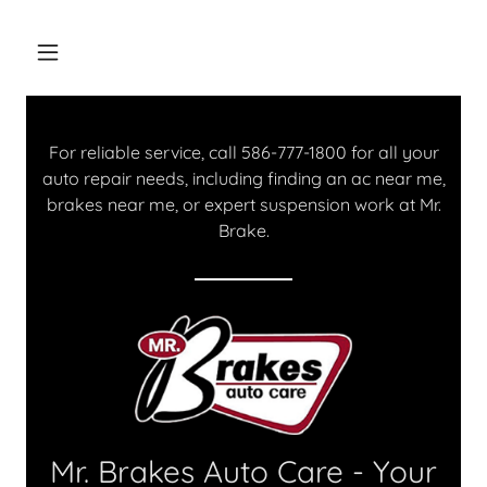
For reliable service, call
586-777-1800
for all your
auto repair needs, including finding an ac near me,
brakes near me, or expert suspension work at Mr.
Brake.
Mr. Brakes Auto Care - Your